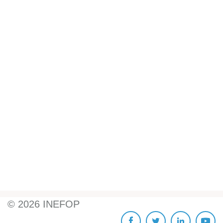
©
2026
INEFOP