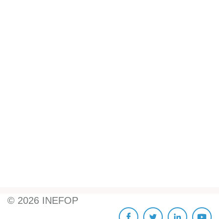
©
2026
INEFOP