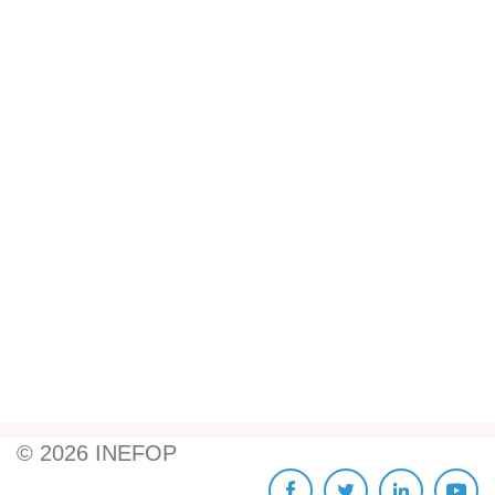
©
2026
INEFOP