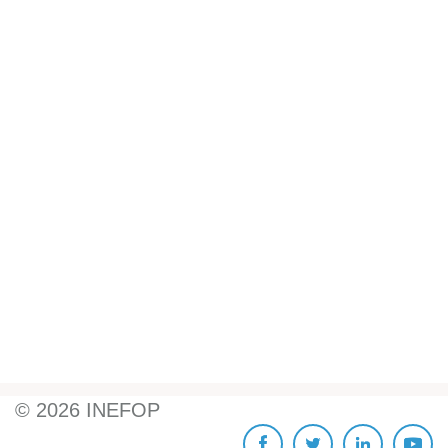
©
2026
INEFOP