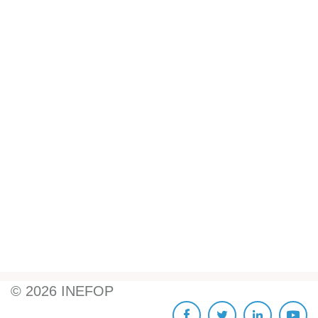
©
2026
INEFOP