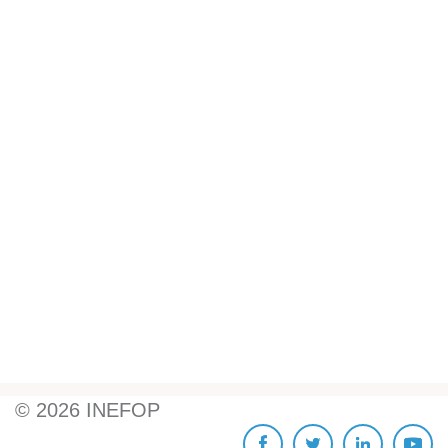
©
2026
INEFOP